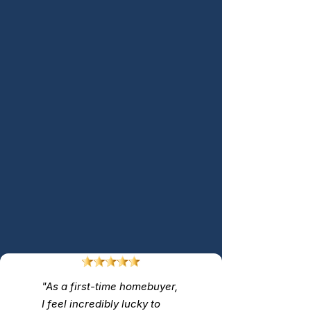
"As a first-time homebuyer,
I feel incredibly lucky to