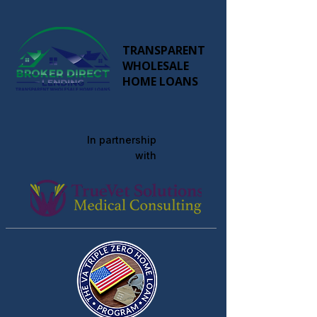
TRANSPARENT
WHOLESALE
HOME LOANS
In partnership
with