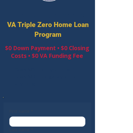
Verify Your Eligibility for the
VA Triple Zero Home Loan
Program
$0 Down Payment • $0 Closing
Costs • $0 VA Funding Fee
Does NOT pull your credit
Does NOT obligate you to
anything
First name
*
Last name
*