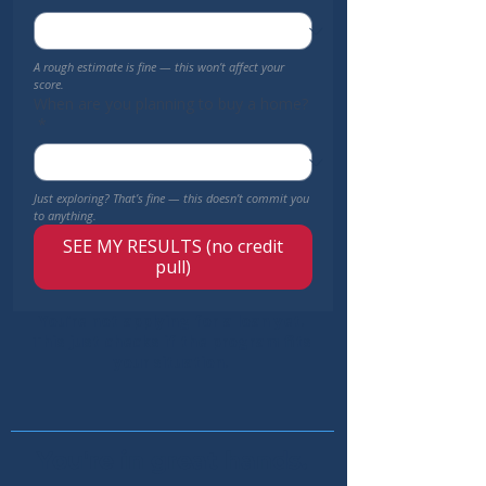
A rough estimate is fine — this won’t affect your 
score.
When are you planning to buy a home?
*
Just exploring? That’s fine — this doesn’t commit you 
to anything.
SEE MY RESULTS (no credit
pull)
You’re not applying for a loan yet.
This just checks if the program fits
your situation.
You're in great hands.