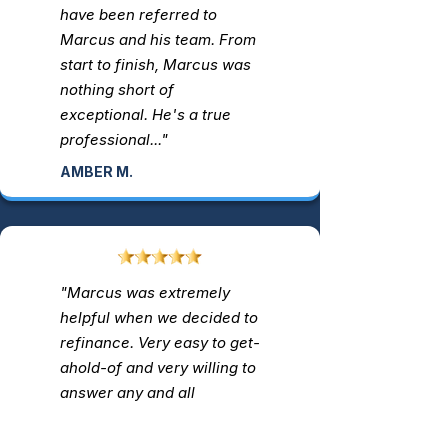
have been referred to
Marcus and his team. From
start to finish, Marcus was
nothing short of
exceptional. He's a true
professional..."
AMBER M.
"Marcus was extremely
helpful when we decided to
refinance. Very easy to get-
ahold-of and very willing to
answer any and all
questions we had. I highly
recommend him..."