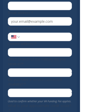
Email address
*
Phone number
*
Current address
*
Which branch of the military did you
serve in?*
Do you have a service-connected
disability?
*
Used to confirm whether your VA Funding Fee applies.
What is your approximate credit score?
*